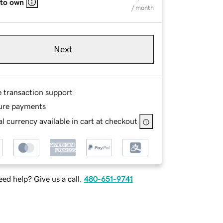
 to own
/ month
Next
e transaction support
ure payments
l currency available in cart at checkout
ed help? Give us a call.
480-651-9741