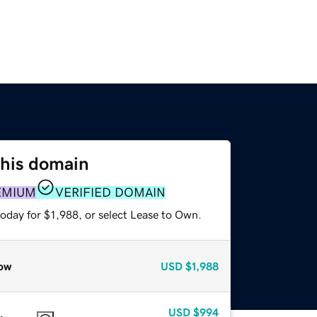
this domain
EMIUM
VERIFIED DOMAIN
oday for $1,988, or select Lease to Own.
ow
USD
$1,988
USD
$994