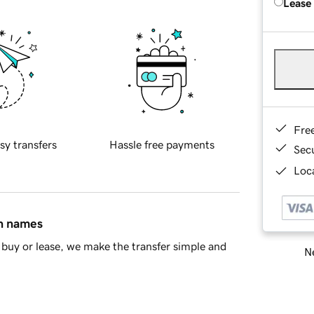
Lease
Fre
sy transfers
Hassle free payments
Sec
Loca
in names
buy or lease, we make the transfer simple and
Ne