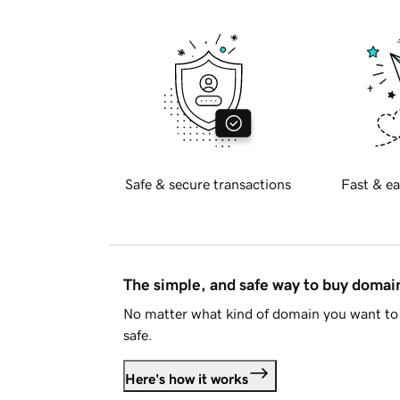
Safe & secure transactions
Fast & ea
The simple, and safe way to buy doma
No matter what kind of domain you want to 
safe.
Here's how it works