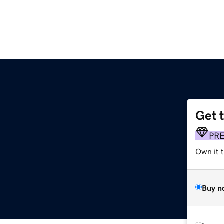
Get 
PR
Own it t
Buy n