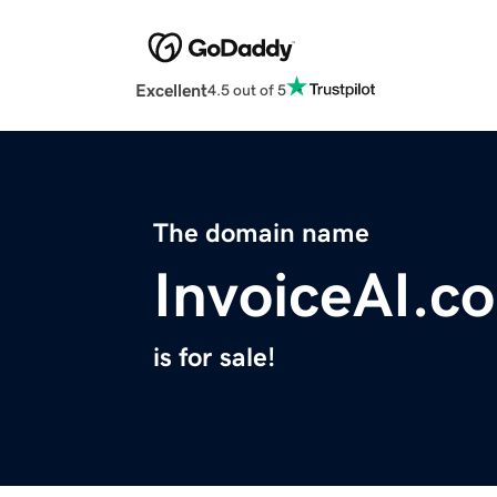
Excellent
4.5 out of 5
The domain name
InvoiceAI.co
is for sale!