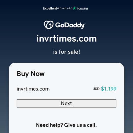
Excellent
4.5 out of 5
invrtimes.com
is for sale!
Buy Now
invrtimes.com
$1,199
USD
Next
Need help? Give us a call.