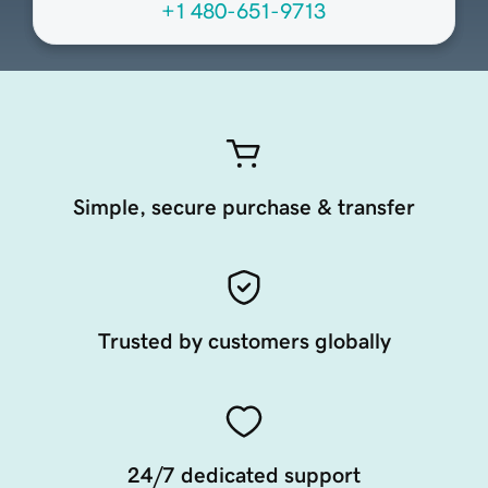
+1 480-651-9713
Simple, secure purchase & transfer
Trusted by customers globally
24/7 dedicated support