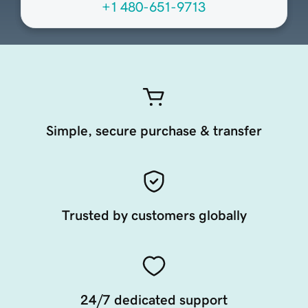
+1 480-651-9713
Simple, secure purchase & transfer
Trusted by customers globally
24/7 dedicated support