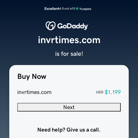
Excellent
4.5 out of 5
invrtimes.com
is for sale!
Buy Now
invrtimes.com
$1,199
USD
Next
Need help? Give us a call.