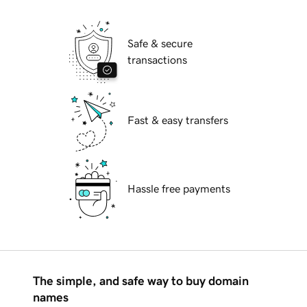
Safe & secure
transactions
Fast & easy transfers
Hassle free payments
The simple, and safe way to buy domain
names