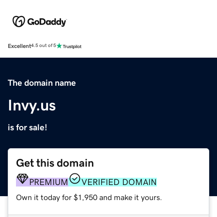
Excellent
4.5 out of 5
The domain name
Invy.us
is for sale!
Get this domain
PREMIUM
VERIFIED DOMAIN
Own it today for $1,950 and make it yours.