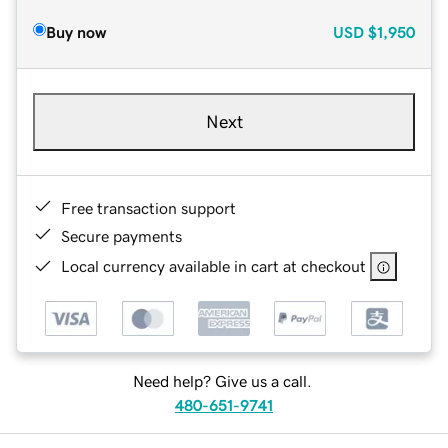
Buy now
USD
$1,950
Next
Free transaction support
Secure payments
Local currency available in cart at checkout
Need help? Give us a call.
480-651-9741