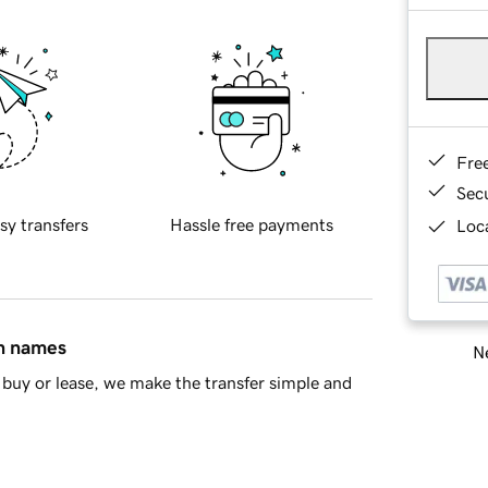
Fre
Sec
sy transfers
Hassle free payments
Loca
in names
Ne
buy or lease, we make the transfer simple and