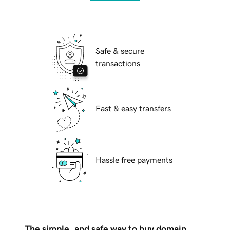
Safe & secure
transactions
Fast & easy transfers
Hassle free payments
The simple, and safe way to buy domain