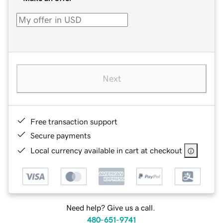
Next
Free transaction support
Secure payments
Local currency available in cart at checkout
Need help? Give us a call.
480-651-9741