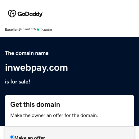
Excellent
4.5 out of 5
The domain name
inwebpay.com
is for sale!
Get this domain
Make the owner an offer for the domain.
Make an offer