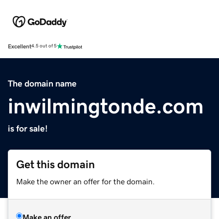
Excellent
4.5 out of 5
The domain name
inwilmingtonde.com
is for sale!
Get this domain
Make the owner an offer for the domain.
Make an offer