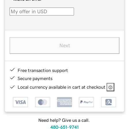
Next
Free transaction support
Secure payments
Local currency available in cart at checkout
Need help? Give us a call.
480-651-9741