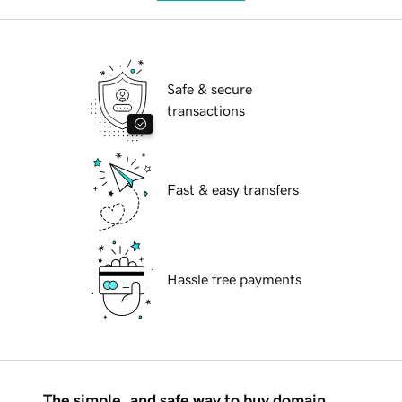
Safe & secure
transactions
Fast & easy transfers
Hassle free payments
The simple, and safe way to buy domain