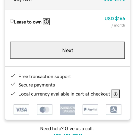
USD
$166
Lease to own
/ month
Next
Free transaction support
Secure payments
Local currency available in cart at checkout
Need help? Give us a call.