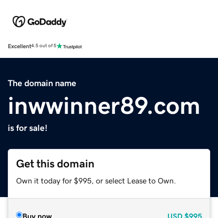
Excellent
4.5 out of 5
The domain name
inwwinner89.com
is for sale!
Get this domain
Own it today for $995, or select Lease to Own.
Buy now
USD
$995