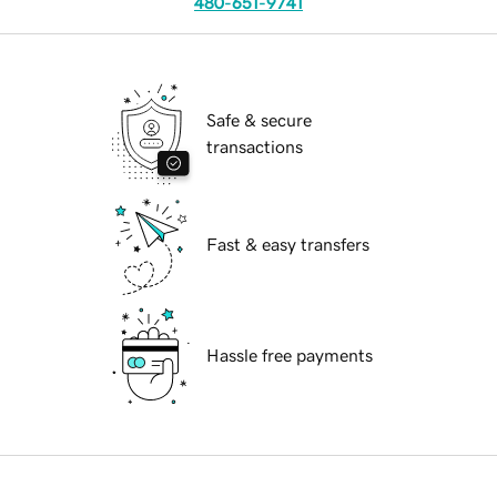
480-651-9741
Safe & secure
transactions
Fast & easy transfers
Hassle free payments