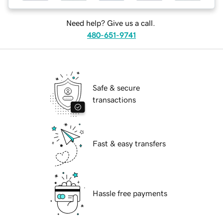
Need help? Give us a call.
480-651-9741
Safe & secure
transactions
Fast & easy transfers
Hassle free payments