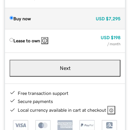
Buy now
USD
$7,295
USD
$198
Lease to own
/ month
Next
Free transaction support
Secure payments
Local currency available in cart at checkout