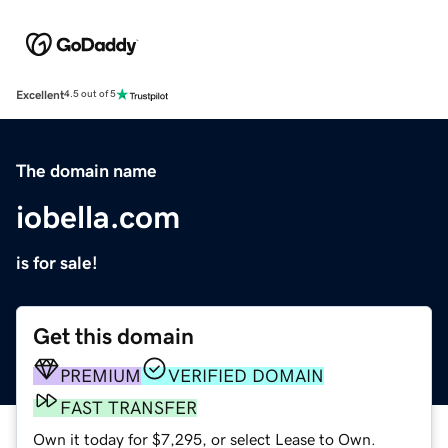
Excellent
4.5 out of 5
The domain name
iobella.com
is for sale!
Get this domain
PREMIUM
VERIFIED DOMAIN
FAST TRANSFER
Own it today for $7,295, or select Lease to Own.