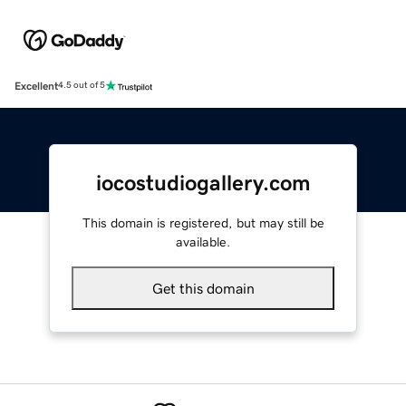
Excellent
4.5 out of 5
iocostudiogallery.com
This domain is registered, but may still be
available.
Get this domain