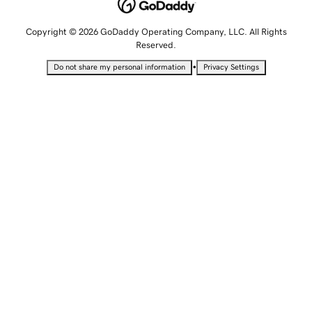
Copyright © 2026 GoDaddy Operating Company, LLC. All Rights
Reserved.
•
Do not share my personal information
Privacy Settings