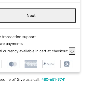
Next
e transaction support
ure payments
l currency available in cart at checkout
ed help? Give us a call.
480-651-9741