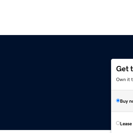
Get 
Own it t
Buy n
Lease