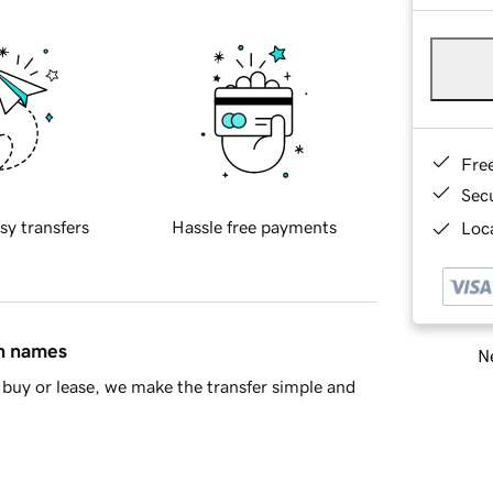
Fre
Sec
sy transfers
Hassle free payments
Loca
in names
Ne
buy or lease, we make the transfer simple and