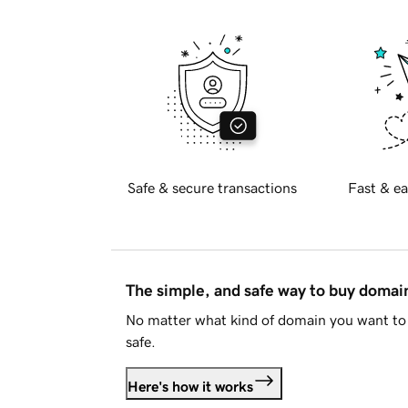
Safe & secure transactions
Fast & ea
The simple, and safe way to buy doma
No matter what kind of domain you want to 
safe.
Here's how it works