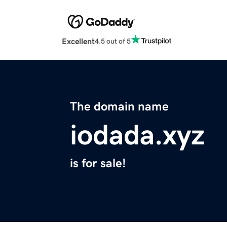
Excellent
4.5 out of 5
The domain name
iodada.xyz
is for sale!