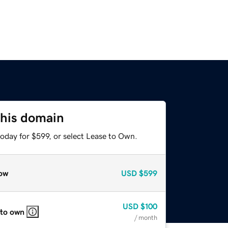
this domain
oday for $599, or select Lease to Own.
ow
USD
$599
USD
$100
 to own
/ month