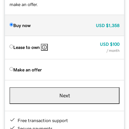
make an offer.
Buy now
USD
$1,358
USD
$100
Lease to own
/ month
Make an offer
Next
Free transaction support
Secure payments