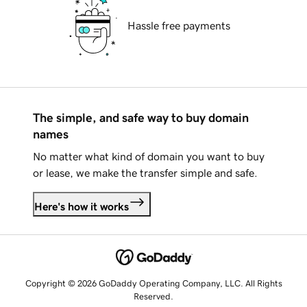
Hassle free payments
The simple, and safe way to buy domain
names
No matter what kind of domain you want to buy
or lease, we make the transfer simple and safe.
Here's how it works
Copyright © 2026 GoDaddy Operating Company, LLC. All Rights
Reserved.