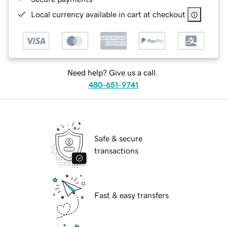
Local currency available in cart at checkout
Need help? Give us a call.
480-651-9741
Safe & secure
transactions
Fast & easy transfers