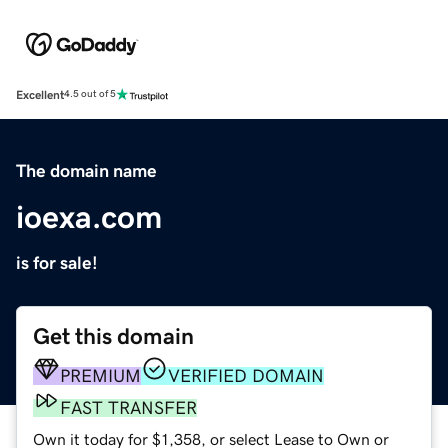
Excellent
4.5 out of 5
The domain name
ioexa.com
is for sale!
Get this domain
PREMIUM
VERIFIED DOMAIN
FAST TRANSFER
Own it today for $1,358, or select Lease to Own or