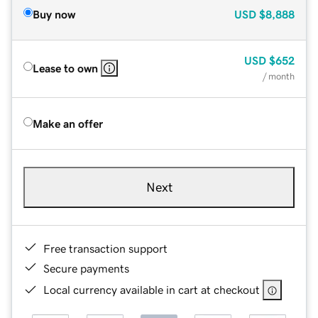
Buy now
USD
$8,888
USD
$652
Lease to own
/ month
Make an offer
Next
Free transaction support
Secure payments
Local currency available in cart at checkout