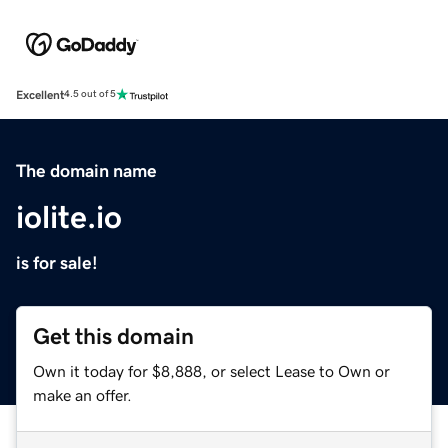
Excellent
4.5 out of 5
The domain name
iolite.io
is for sale!
Get this domain
Own it today for $8,888, or select Lease to Own or
make an offer.