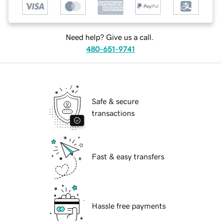
Need help? Give us a call.
480-651-9741
Safe & secure
transactions
Fast & easy transfers
Hassle free payments