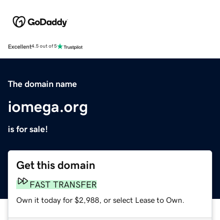
Excellent
4.5 out of 5
The domain name
iomega.org
is for sale!
Get this domain
FAST TRANSFER
Own it today for $2,988, or select Lease to Own.