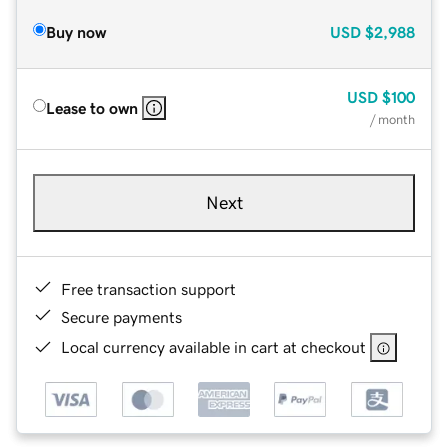
Buy now
USD
$2,988
USD
$100
Lease to own
/ month
Next
Free transaction support
Secure payments
Local currency available in cart at checkout