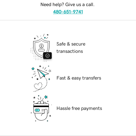
Need help? Give us a call.
480-651-9741
Safe & secure
transactions
Fast & easy transfers
Hassle free payments