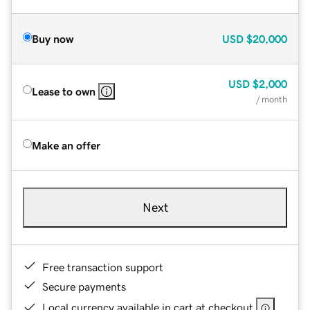
Buy now
USD
$20,000
USD
$2,000
Lease to own
/ month
Make an offer
Next
Free transaction support
Secure payments
Local currency available in cart at checkout