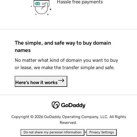
Hassle free payments
The simple, and safe way to buy domain
names
No matter what kind of domain you want to buy
or lease, we make the transfer simple and safe.
Here's how it works
Copyright © 2026 GoDaddy Operating Company, LLC. All Rights
Reserved.
•
Do not share my personal information
Privacy Settings