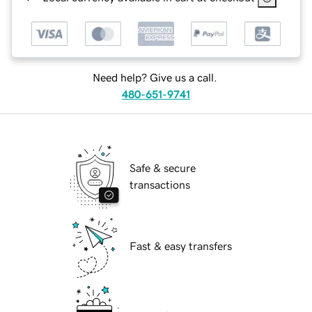
Need help? Give us a call.
480-651-9741
Safe & secure
transactions
Fast & easy transfers