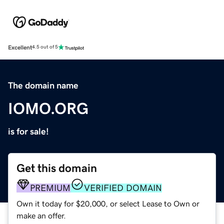
Excellent
4.5 out of 5
The domain name
IOMO.ORG
is for sale!
Get this domain
PREMIUM
VERIFIED DOMAIN
Own it today for $20,000, or select Lease to Own or
make an offer.