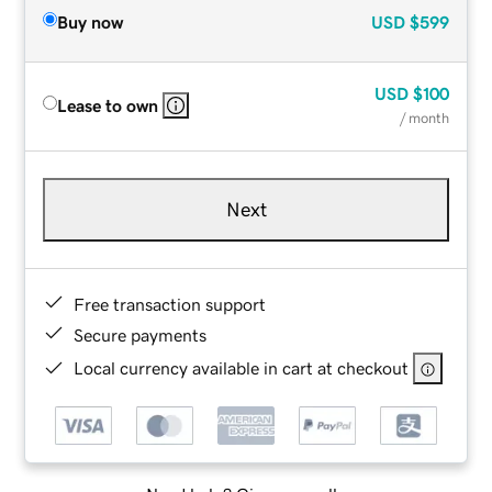
Buy now
USD
$599
USD
$100
Lease to own
/ month
Next
Free transaction support
Secure payments
Local currency available in cart at checkout