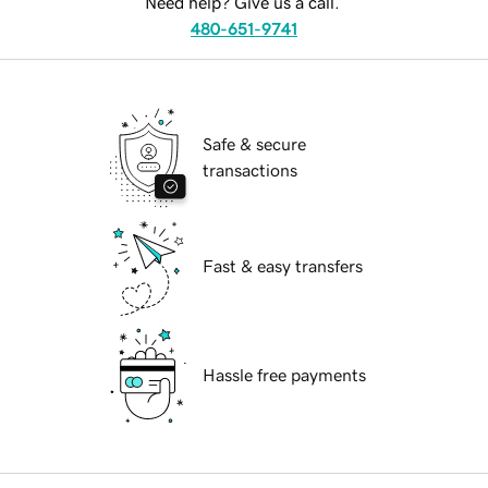
Need help? Give us a call.
480-651-9741
Safe & secure
transactions
Fast & easy transfers
Hassle free payments