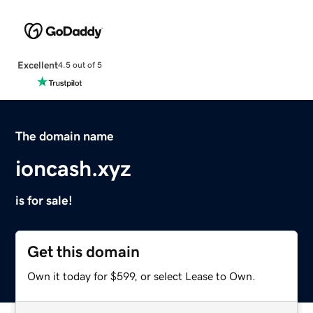
Excellent
4.5 out of 5
The domain name
ioncash.xyz
is for sale!
Get this domain
Own it today for $599, or select Lease to Own.