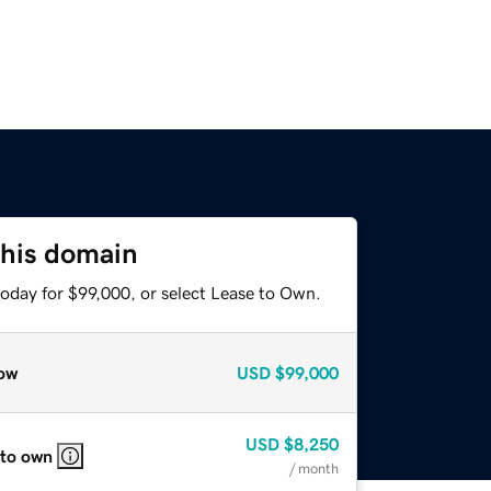
this domain
today for $99,000, or select Lease to Own.
ow
USD
$99,000
USD
$8,250
 to own
/ month