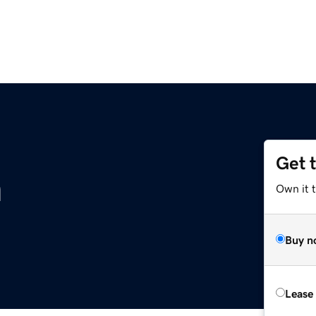
Get 
m
Own it 
Buy n
Lease