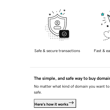
Safe & secure transactions
Fast & ea
The simple, and safe way to buy doma
No matter what kind of domain you want to 
safe.
Here's how it works