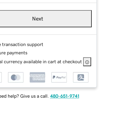
Next
e transaction support
ure payments
l currency available in cart at checkout
ed help? Give us a call.
480-651-9741