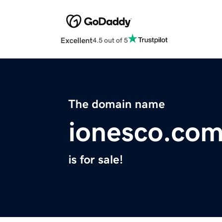
Excellent
4.5 out of 5
The domain name
ionesco.co
is for sale!