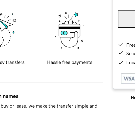
Fre
Sec
sy transfers
Hassle free payments
Loca
in names
Ne
buy or lease, we make the transfer simple and