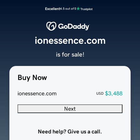
Excellent
4.5 out of 5
ionessence.com
is for sale!
Buy Now
ionessence.com
$3,488
USD
Next
Need help? Give us a call.