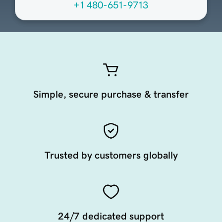
+1 480-651-9713
Simple, secure purchase & transfer
Trusted by customers globally
24/7 dedicated support