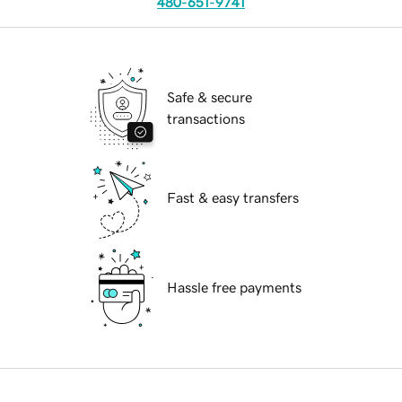
480-651-9741
Safe & secure
transactions
Fast & easy transfers
Hassle free payments