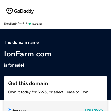
Excellent
4.5 out of 5
The domain name
IonFarm.com
is for sale!
Get this domain
Own it today for $995, or select Lease to Own.
Buy now
USD
$995