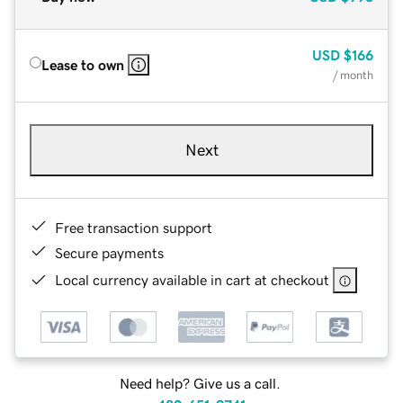
USD
$166
Lease to own
/ month
Next
Free transaction support
Secure payments
Local currency available in cart at checkout
Need help? Give us a call.