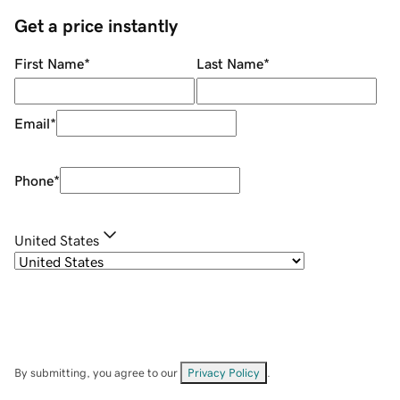
Get a price instantly
First Name
*
Last Name
*
Email
*
Phone
*
United States
By submitting, you agree to our
Privacy Policy
.