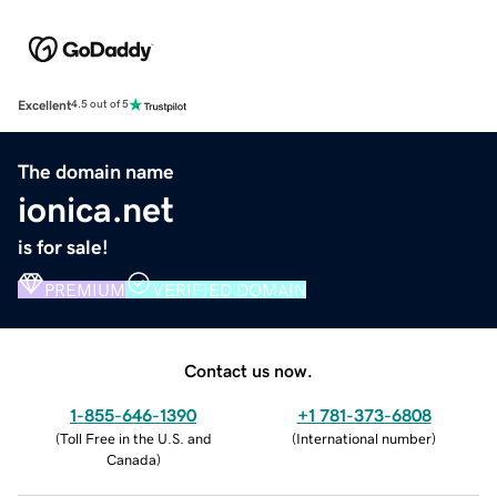
Excellent
4.5 out of 5
The domain name
ionica.net
is for sale!
PREMIUM
VERIFIED DOMAIN
Contact us now.
1-855-646-1390
+1 781-373-6808
(
Toll Free in the U.S. and
(
International number
)
Canada
)