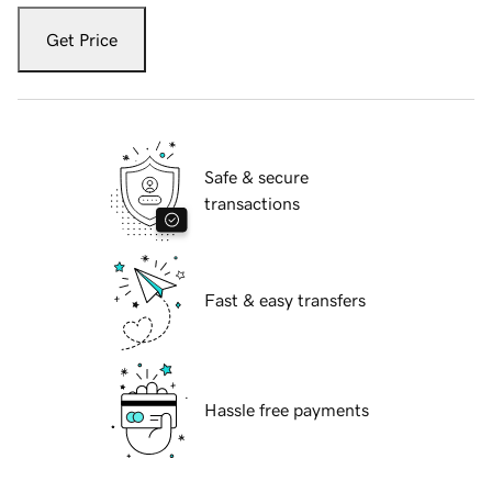
Get Price
Safe & secure
transactions
Fast & easy transfers
Hassle free payments