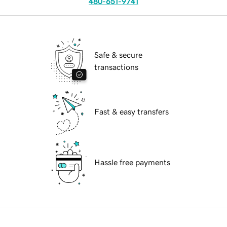
480-651-9741
Safe & secure
transactions
Fast & easy transfers
Hassle free payments