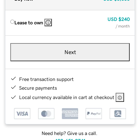
USD
$240
Lease to own
/ month
Next
Free transaction support
Secure payments
Local currency available in cart at checkout
Need help? Give us a call.