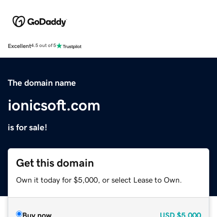
Excellent
4.5 out of 5
The domain name
ionicsoft.com
is for sale!
Get this domain
Own it today for $5,000, or select Lease to Own.
Buy now
USD
$5,000