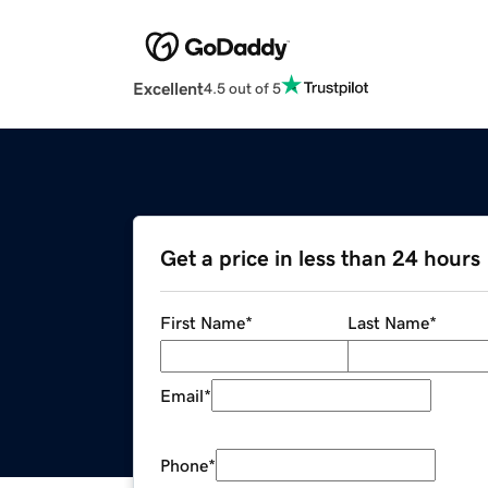
Excellent
4.5 out of 5
Get a price in less than 24 hours
First Name
*
Last Name
*
Email
*
Phone
*