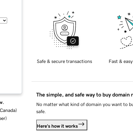
Safe & secure transactions
Fast & easy
The simple, and safe way to buy domain
w.
No matter what kind of domain you want to bu
d Canada
)
safe.
ber
)
Here's how it works