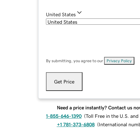
United States
By submitting, you agree to our
Privacy Policy
.
Get Price
Need a price instantly? Contact us no
1-855-646-1390
(
Toll Free in the U.S. an
+1 781-373-6808
(
International num