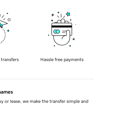
 transfers
Hassle free payments
 names
y or lease, we make the transfer simple and