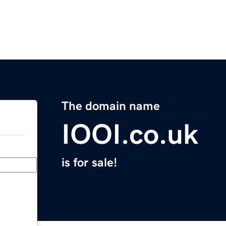
The domain name
IOOI.co.uk
is for sale!