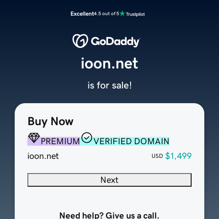
Excellent
4.5 out of 5
ioon.net
is for sale!
Buy Now
PREMIUM
VERIFIED DOMAIN
ioon.net
$1,499
USD
Next
Need help? Give us a call.