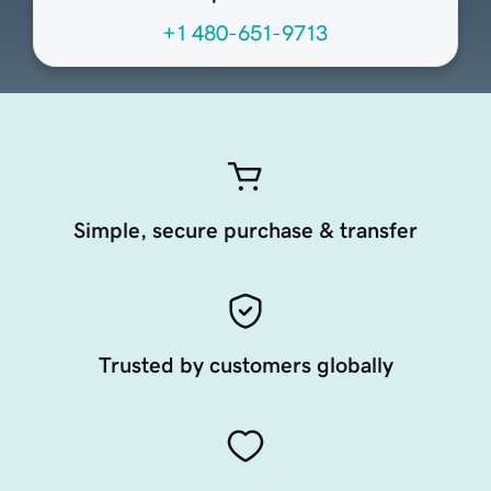
+1 480-651-9713
Simple, secure purchase & transfer
Trusted by customers globally