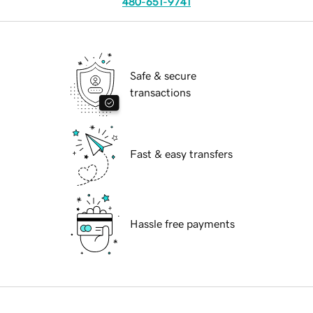
480-651-9741
Safe & secure
transactions
Fast & easy transfers
Hassle free payments