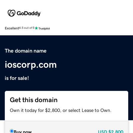
Excellent
4.5 out of 5
The domain name
ioscorp.com
is for sale!
Get this domain
Own it today for $2,800, or select Lease to Own.
Buy now
USD
$2,800