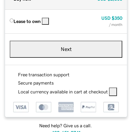
USD
$350
Lease to own
/ month
Next
Free transaction support
Secure payments
Local currency available in cart at checkout
Need help? Give us a call.