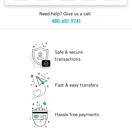
Need help? Give us a call.
480-651-9741
Safe & secure
transactions
Fast & easy transfers
Hassle free payments