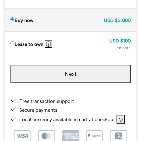
Buy now
USD
$3,000
USD
$100
Lease to own
/ month
Next
Free transaction support
Secure payments
Local currency available in cart at checkout