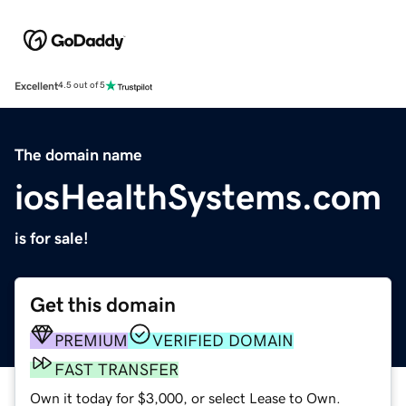
Excellent
4.5 out of 5
The domain name
iosHealthSystems.com
is for sale!
Get this domain
PREMIUM
VERIFIED DOMAIN
FAST TRANSFER
Own it today for $3,000, or select Lease to Own.