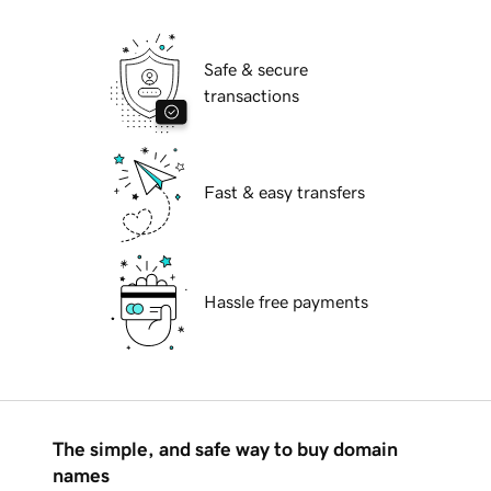
Safe & secure
transactions
Fast & easy transfers
Hassle free payments
The simple, and safe way to buy domain
names