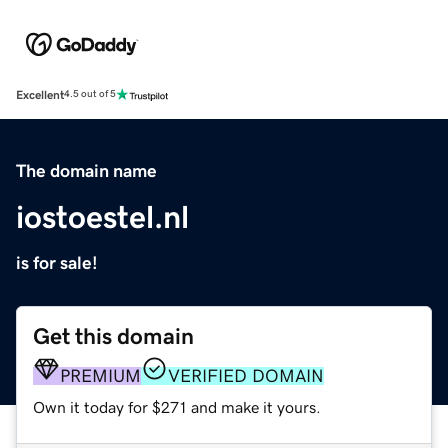
Excellent
4.5 out of 5
The domain name
iostoestel.nl
is for sale!
Get this domain
PREMIUM
VERIFIED DOMAIN
Own it today for $271 and make it yours.