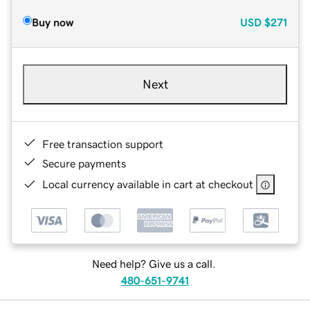
Buy now
USD
$271
Next
Free transaction support
Secure payments
Local currency available in cart at checkout
Need help? Give us a call.
480-651-9741