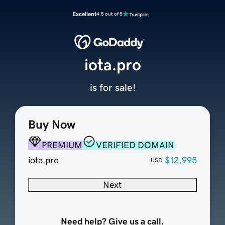
Excellent
4.5 out of 5
iota.pro
is for sale!
Buy Now
PREMIUM
VERIFIED DOMAIN
iota.pro
$12,995
USD
Next
Need help? Give us a call.