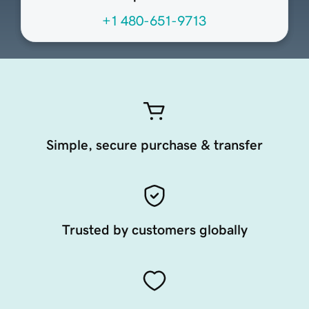
+1 480-651-9713
Simple, secure purchase & transfer
Trusted by customers globally