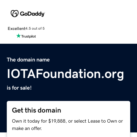
Excellent
4.5 out of 5
The domain name
IOTAFoundation.org
is for sale!
Get this domain
Own it today for $19,888, or select Lease to Own or
make an offer.