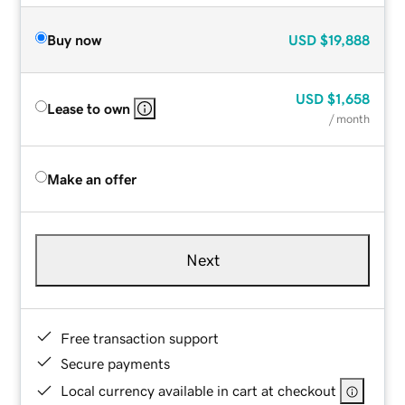
Buy now
USD
$19,888
USD
$1,658
Lease to own
/ month
Make an offer
Next
Free transaction support
Secure payments
Local currency available in cart at checkout