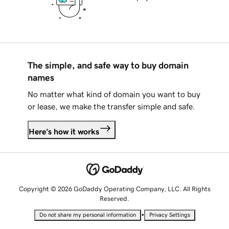
The simple, and safe way to buy domain
names
No matter what kind of domain you want to buy
or lease, we make the transfer simple and safe.
Here's how it works
Copyright © 2026 GoDaddy Operating Company, LLC. All Rights
Reserved.
•
Do not share my personal information
Privacy Settings