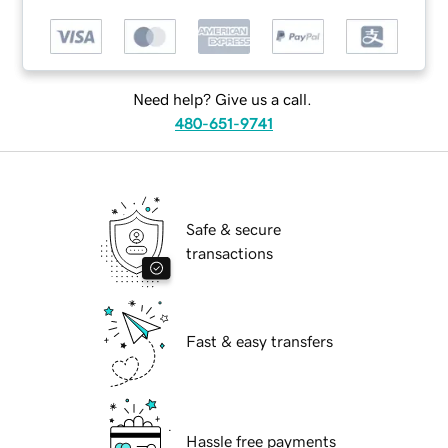
Need help? Give us a call.
480-651-9741
Safe & secure
transactions
Fast & easy transfers
Hassle free payments