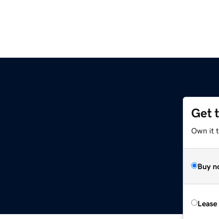
Get 
Own it t
Buy n
Lease