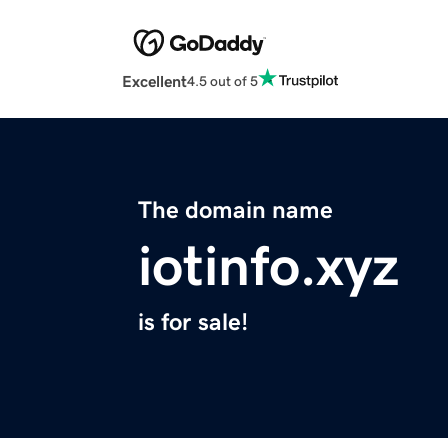
Excellent
4.5 out of 5
The domain name
iotinfo.xyz
is for sale!