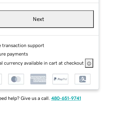
Next
e transaction support
ure payments
l currency available in cart at checkout
ed help? Give us a call.
480-651-9741