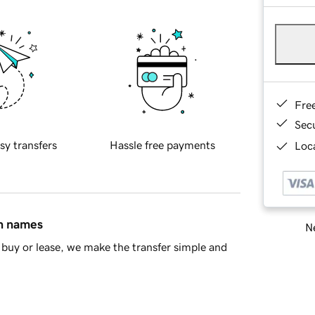
Fre
Sec
sy transfers
Hassle free payments
Loca
in names
Ne
buy or lease, we make the transfer simple and