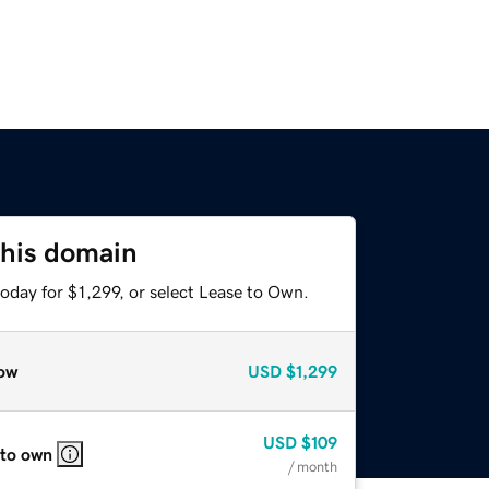
this domain
oday for $1,299, or select Lease to Own.
ow
USD
$1,299
USD
$109
 to own
/ month