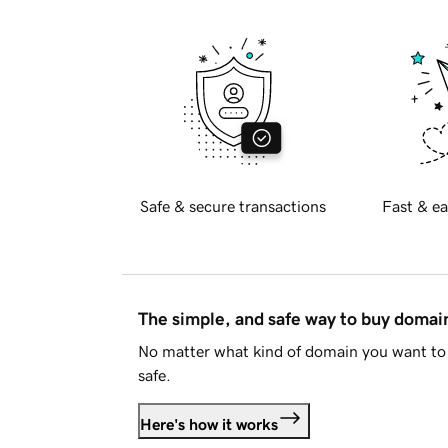
Safe & secure transactions
Fast & ea
The simple, and safe way to buy doma
No matter what kind of domain you want to 
safe.
Here's how it works