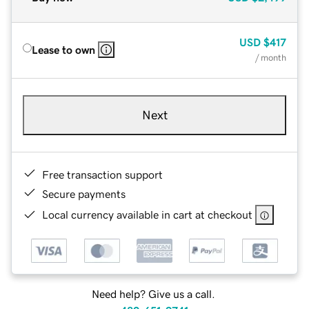
USD
$417
Lease to own
/ month
Next
Free transaction support
Secure payments
Local currency available in cart at checkout
Need help? Give us a call.