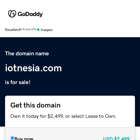
Excellent
4.5 out of 5
The domain name
iotnesia.com
is for sale!
Get this domain
Own it today for $2,499, or select Lease to Own.
Buy now
USD
$2,499