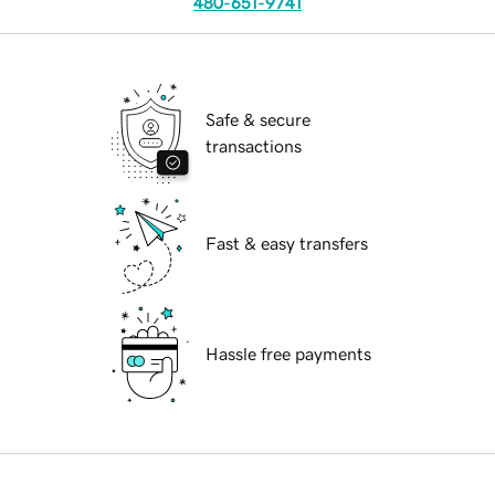
480-651-9741
Safe & secure
transactions
Fast & easy transfers
Hassle free payments