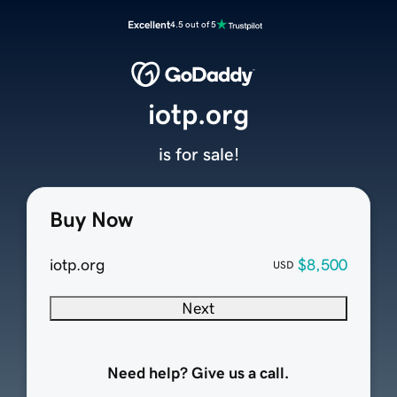
Excellent
4.5 out of 5
iotp.org
is for sale!
Buy Now
iotp.org
$8,500
USD
Next
Need help? Give us a call.