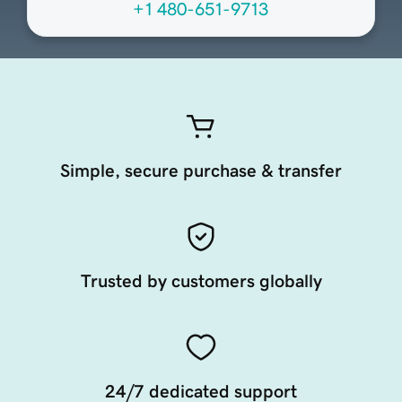
+1 480-651-9713
Simple, secure purchase & transfer
Trusted by customers globally
24/7 dedicated support