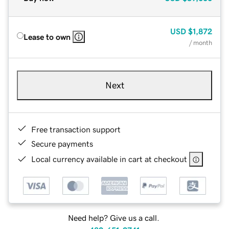
USD
$1,872
Lease to own
/ month
Next
Free transaction support
Secure payments
Local currency available in cart at checkout
Need help? Give us a call.