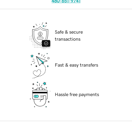
480-651-9741
Safe & secure
transactions
Fast & easy transfers
Hassle free payments