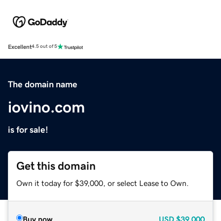
Excellent
4.5 out of 5
The domain name
iovino.com
is for sale!
Get this domain
Own it today for $39,000, or select Lease to Own.
Buy now
USD
$39,000