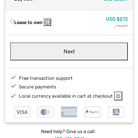
USD
$272
Lease to own
/ month
Next
Free transaction support
Secure payments
Local currency available in cart at checkout
Need help? Give us a call.