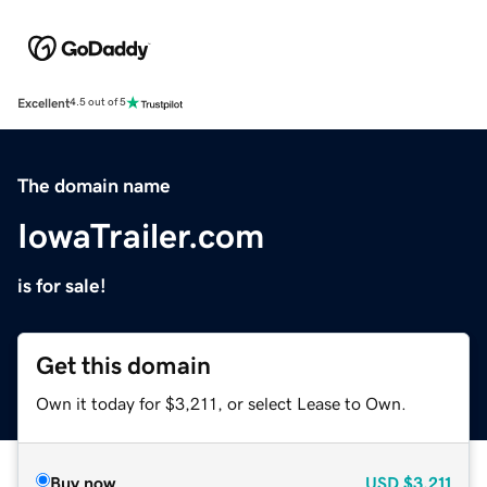
Excellent
4.5 out of 5
The domain name
IowaTrailer.com
is for sale!
Get this domain
Own it today for $3,211, or select Lease to Own.
Buy now
USD
$3,211