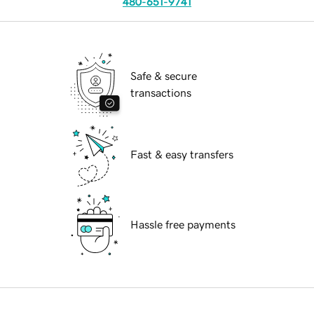
480-651-9741
Safe & secure
transactions
Fast & easy transfers
Hassle free payments