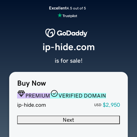
Excellent
4.5 out of 5
ip-hide.com
is for sale!
Buy Now
PREMIUM
VERIFIED DOMAIN
ip-hide.com
$2,950
USD
Next