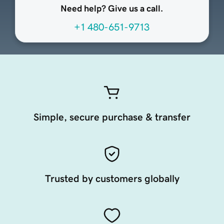
Need help? Give us a call.
+1 480-651-9713
Simple, secure purchase & transfer
Trusted by customers globally