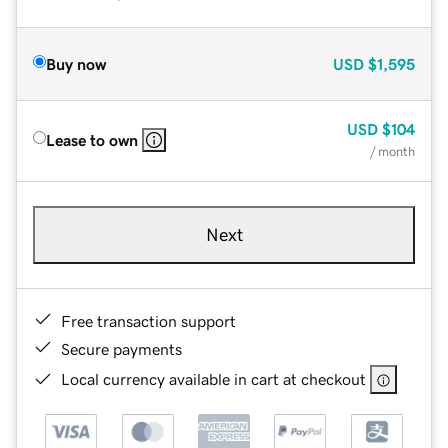
Buy now
USD
$1,595
USD
$104
Lease to own
/ month
Next
Free transaction support
Secure payments
Local currency available in cart at checkout