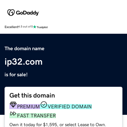
Excellent
4.5 out of 5
The domain name
ip32.com
is for sale!
Get this domain
PREMIUM
VERIFIED DOMAIN
FAST TRANSFER
Own it today for $1,595, or select Lease to Own.