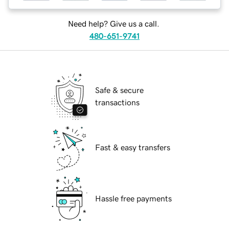
Need help? Give us a call.
480-651-9741
Safe & secure
transactions
Fast & easy transfers
Hassle free payments