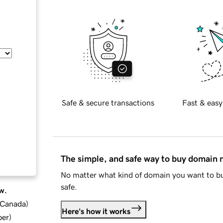
Safe & secure transactions
Fast & easy
The simple, and safe way to buy domain
No matter what kind of domain you want to bu
safe.
w.
d Canada
)
Here's how it works
ber
)