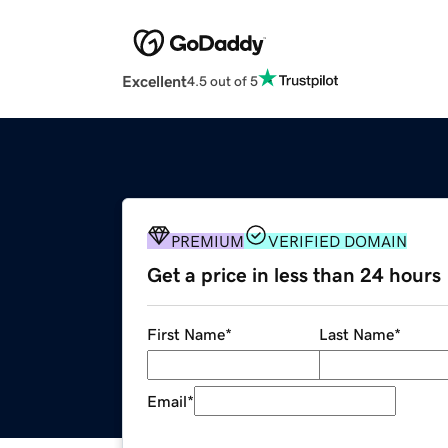
Excellent
4.5 out of 5
PREMIUM
VERIFIED DOMAIN
Get a price in less than 24 hours
First Name
*
Last Name
*
Email
*