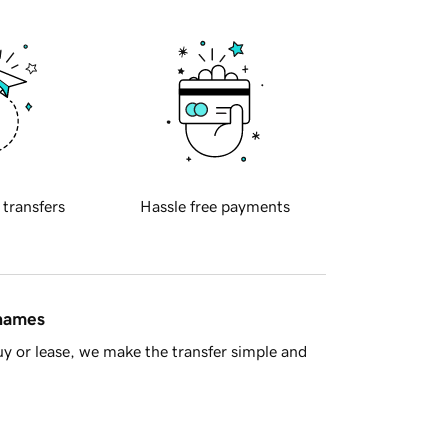
 transfers
Hassle free payments
 names
y or lease, we make the transfer simple and