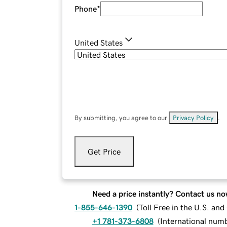
Phone
*
United States
By submitting, you agree to our
Privacy Policy
.
Get Price
Need a price instantly? Contact us no
1-855-646-1390
(
Toll Free in the U.S. an
+1 781-373-6808
(
International num