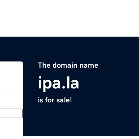
The domain name
ipa.la
is for sale!