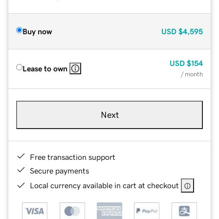
Buy now
USD
$4,595
USD
$154
Lease to own
/ month
Next
Free transaction support
Secure payments
Local currency available in cart at checkout