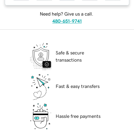
Need help? Give us a call.
480-651-9741
Safe & secure
transactions
Fast & easy transfers
Hassle free payments