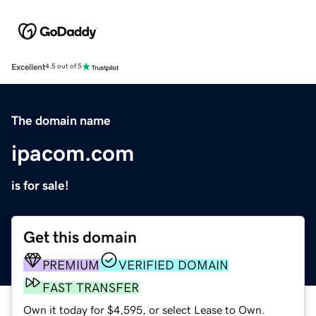
Excellent
4.5 out of 5
The domain name
ipacom.com
is for sale!
Get this domain
PREMIUM
VERIFIED DOMAIN
FAST TRANSFER
Own it today for $4,595, or select Lease to Own.