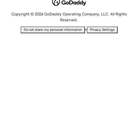
Copyright © 2026 GoDaddy Operating Company, LLC. All Rights
Reserved.
•
Do not share my personal information
Privacy Settings