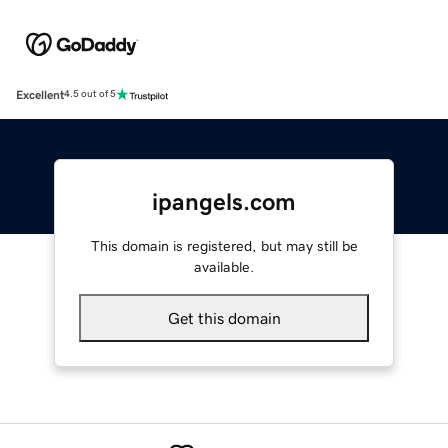
Excellent
4.5 out of 5
ipangels.com
This domain is registered, but may still be
available.
Get this domain