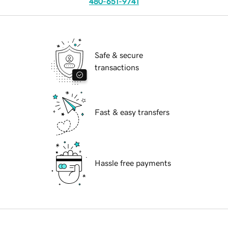
480-651-9741
Safe & secure
transactions
Fast & easy transfers
Hassle free payments