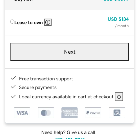
USD
$134
Lease to own
/ month
Next
Free transaction support
Secure payments
Local currency available in cart at checkout
Need help? Give us a call.