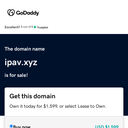
Excellent
4.5 out of 5
The domain name
ipav.xyz
is for sale!
Get this domain
Own it today for $1,599, or select Lease to Own.
Buy now
USD
$1,599