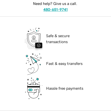
Need help? Give us a call.
480-651-9741
Safe & secure
transactions
Fast & easy transfers
Hassle free payments