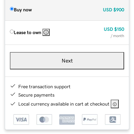
Buy now
USD
$900
USD
$150
Lease to own
/ month
Next
Free transaction support
Secure payments
Local currency available in cart at checkout