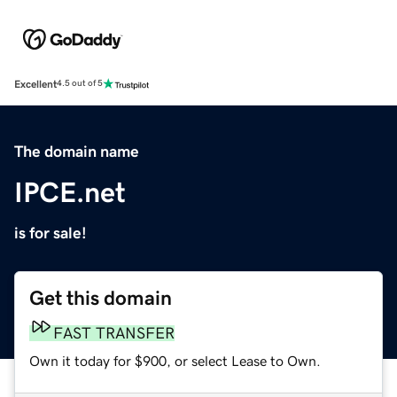
Excellent
4.5 out of 5
The domain name
IPCE.net
is for sale!
Get this domain
FAST TRANSFER
Own it today for $900, or select Lease to Own.