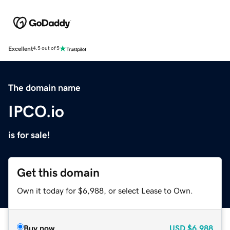
Excellent
4.5 out of 5
The domain name
IPCO.io
is for sale!
Get this domain
Own it today for $6,988, or select Lease to Own.
Buy now
USD
$6,988