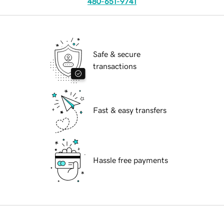
480-651-9741
Safe & secure
transactions
Fast & easy transfers
Hassle free payments