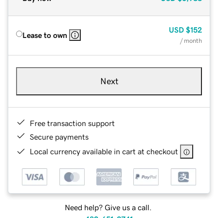
USD
$152
Lease to own
/ month
Next
Free transaction support
Secure payments
Local currency available in cart at checkout
Need help? Give us a call.