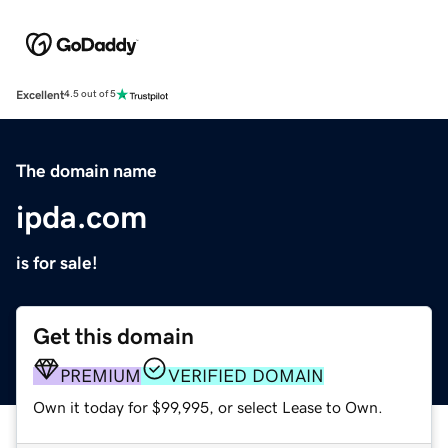
Excellent
4.5 out of 5
The domain name
ipda.com
is for sale!
Get this domain
PREMIUM
VERIFIED DOMAIN
Own it today for $99,995, or select Lease to Own.