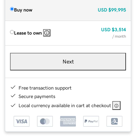
Buy now
USD
$99,995
USD
$3,514
Lease to own
/ month
Next
Free transaction support
Secure payments
Local currency available in cart at checkout