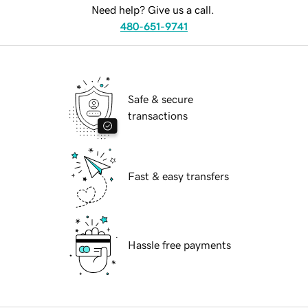
Need help? Give us a call.
480-651-9741
Safe & secure
transactions
Fast & easy transfers
Hassle free payments