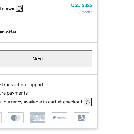
USD
$322
 to own
/ month
an offer
Next
e transaction support
ure payments
l currency available in cart at checkout