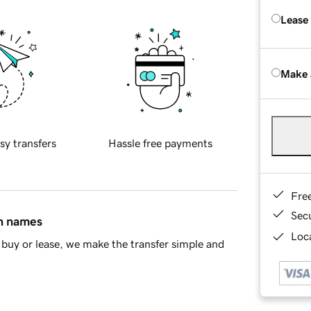
Lease
Make 
sy transfers
Hassle free payments
Fre
Sec
in names
Loca
buy or lease, we make the transfer simple and