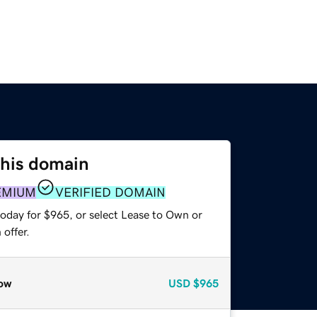
this domain
EMIUM
VERIFIED DOMAIN
today for $965, or select Lease to Own or
offer.
ow
USD
$965