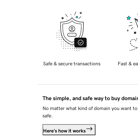
Safe & secure transactions
Fast & ea
The simple, and safe way to buy doma
No matter what kind of domain you want to 
safe.
Here's how it works