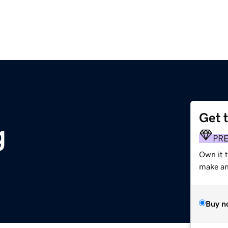
Get 
g
PR
Own it 
make an 
Buy n