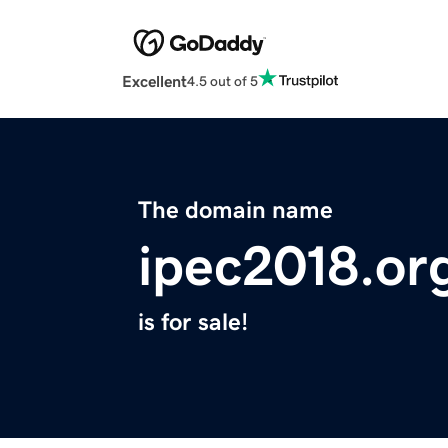
Excellent
4.5 out of 5
The domain name
ipec2018.or
is for sale!