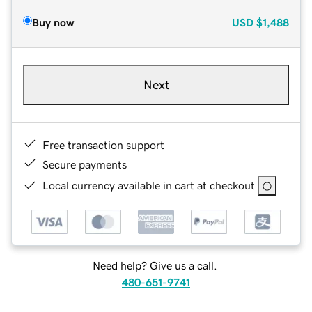
Buy now
USD
$1,488
Next
Free transaction support
Secure payments
Local currency available in cart at checkout
Need help? Give us a call.
480-651-9741