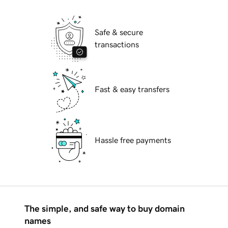
Safe & secure
transactions
Fast & easy transfers
Hassle free payments
The simple, and safe way to buy domain
names