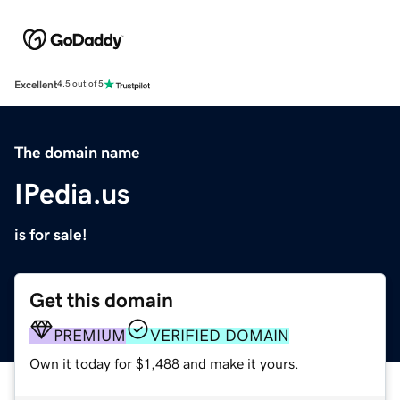
Excellent
4.5 out of 5
The domain name
IPedia.us
is for sale!
Get this domain
PREMIUM
VERIFIED DOMAIN
Own it today for $1,488 and make it yours.