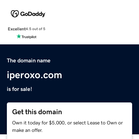
Excellent
4.5 out of 5
The domain name
iperoxo.com
is for sale!
Get this domain
Own it today for $5,000, or select Lease to Own or
make an offer.