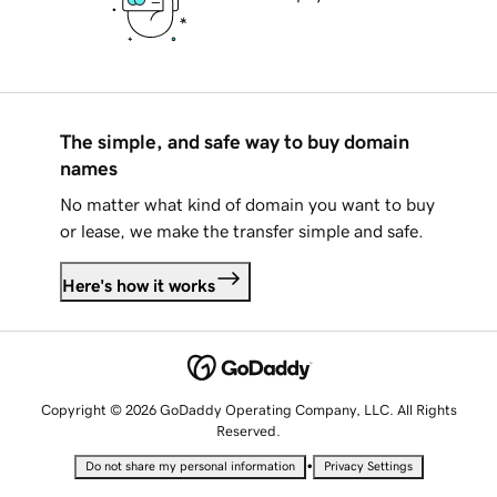
The simple, and safe way to buy domain
names
No matter what kind of domain you want to buy
or lease, we make the transfer simple and safe.
Here's how it works
Copyright © 2026 GoDaddy Operating Company, LLC. All Rights
Reserved.
•
Do not share my personal information
Privacy Settings