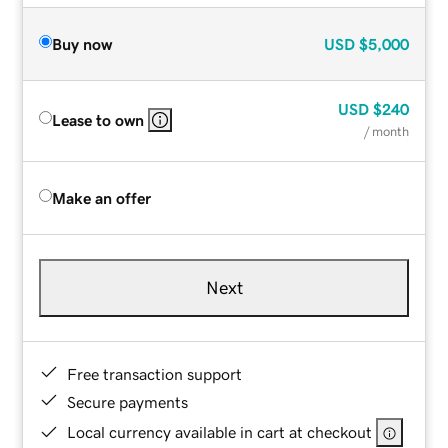
Buy now
USD
$5,000
USD
$240
Lease to own
/ month
Make an offer
Next
Free transaction support
Secure payments
Local currency available in cart at checkout