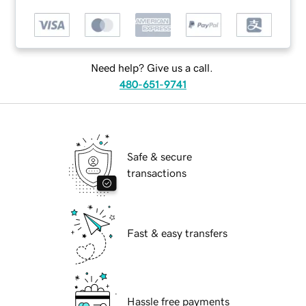
Need help? Give us a call.
480-651-9741
Safe & secure
transactions
Fast & easy transfers
Hassle free payments