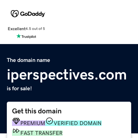
Excellent
4.5 out of 5
The domain name
iperspectives.com
is for sale!
Get this domain
PREMIUM
VERIFIED DOMAIN
FAST TRANSFER