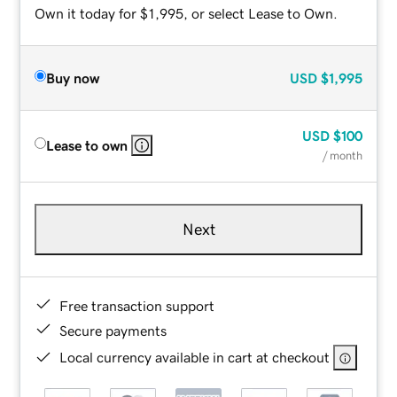
Own it today for $1,995, or select Lease to Own.
Buy now
USD
$1,995
USD
$100
Lease to own
/ month
Next
Free transaction support
Secure payments
Local currency available in cart at checkout