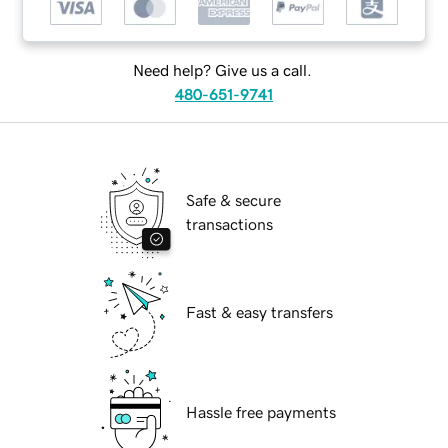
Need help? Give us a call.
480-651-9741
Safe & secure
transactions
Fast & easy transfers
Hassle free payments