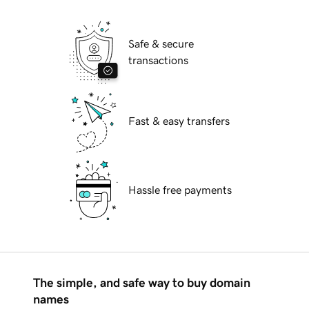
Safe & secure
transactions
Fast & easy transfers
Hassle free payments
The simple, and safe way to buy domain
names