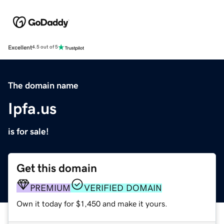
Excellent
4.5 out of 5
The domain name
Ipfa.us
is for sale!
Get this domain
PREMIUM
VERIFIED DOMAIN
Own it today for $1,450 and make it yours.