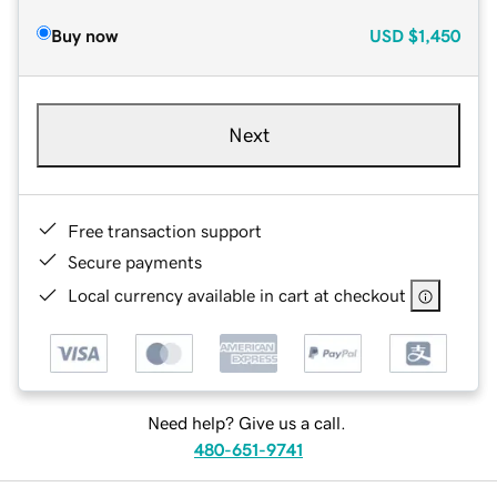
Buy now
USD
$1,450
Next
Free transaction support
Secure payments
Local currency available in cart at checkout
Need help? Give us a call.
480-651-9741