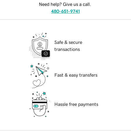
Need help? Give us a call.
480-651-9741
Safe & secure
transactions
Fast & easy transfers
Hassle free payments