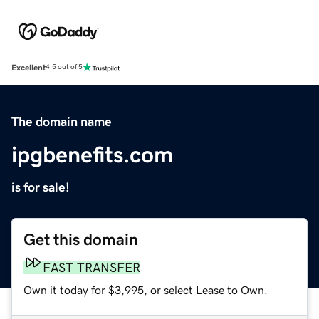
Excellent
4.5 out of 5
The domain name
ipgbenefits.com
is for sale!
Get this domain
FAST TRANSFER
Own it today for $3,995, or select Lease to Own.