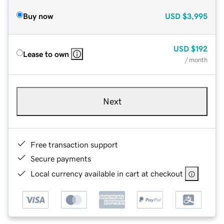
Buy now
USD
$3,995
USD
$192
Lease to own
/ month
Next
Free transaction support
Secure payments
Local currency available in cart at checkout