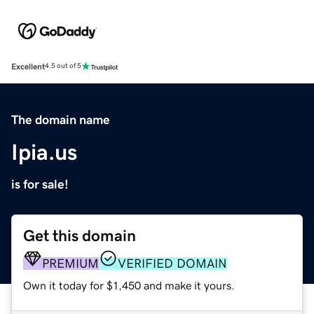
Excellent
4.5 out of 5
The domain name
Ipia.us
is for sale!
Get this domain
PREMIUM
VERIFIED DOMAIN
Own it today for $1,450 and make it yours.