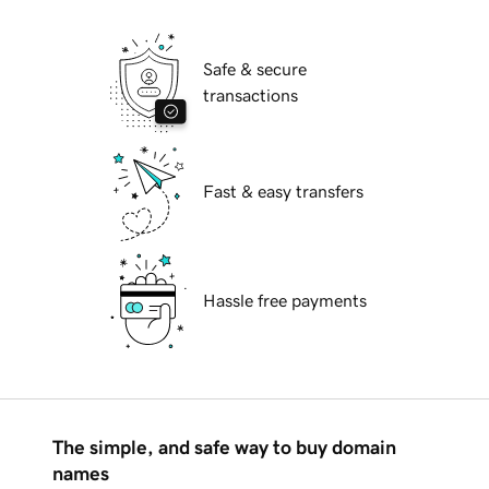
Safe & secure
transactions
Fast & easy transfers
Hassle free payments
The simple, and safe way to buy domain
names