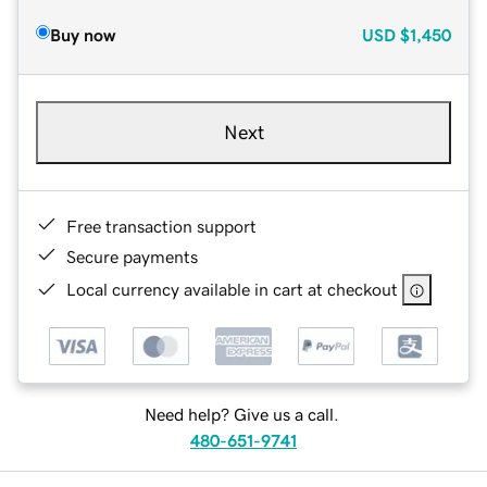
Buy now
USD
$1,450
Next
Free transaction support
Secure payments
Local currency available in cart at checkout
Need help? Give us a call.
480-651-9741