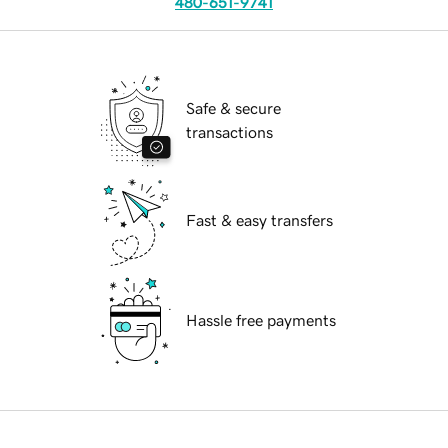
480-651-9741
Safe & secure
transactions
Fast & easy transfers
Hassle free payments