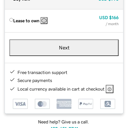
USD
$166
Lease to own
/ month
Next
Free transaction support
Secure payments
Local currency available in cart at checkout
Need help? Give us a call.