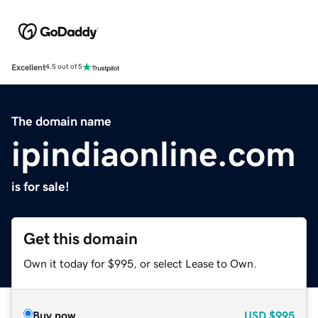
Excellent
4.5 out of 5
The domain name
ipindiaonline.com
is for sale!
Get this domain
Own it today for $995, or select Lease to Own.
Buy now
USD
$995